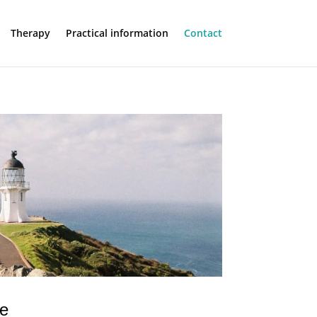
Therapy
Practical information
Contact
ce