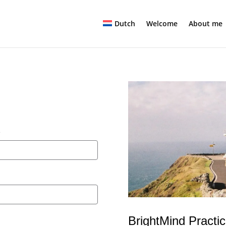
Dutch
Welcome
About me
e
BrightMind Practi