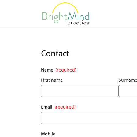
Contact
Name
(required)
First name
Surnam
Email
(required)
Mobile