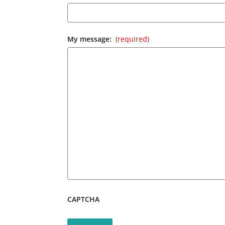
My message:
(required)
CAPTCHA