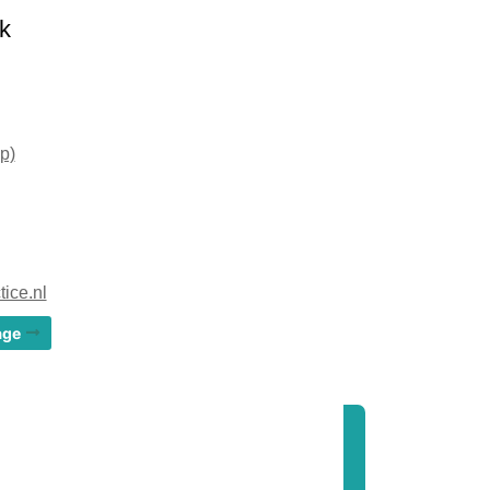
k
p)
ice.nl
age