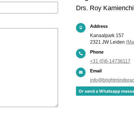
Drs. Roy Kamienchi
Address

Kanaalpark 157
2321 JW Leiden
(Ma
Phone

+31 (0)6-14736117
Email

info@brightmindpract
Or send a Whatsapp mess